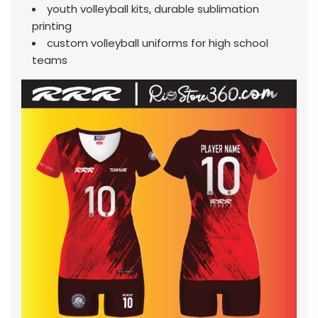
youth volleyball kits, durable sublimation
printing
custom volleyball uniforms for high school
teams