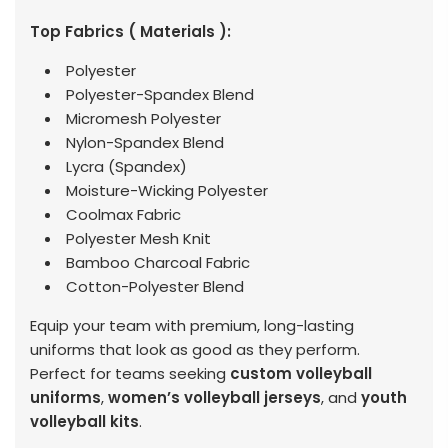
Top Fabrics ( Materials ):
Polyester
Polyester-Spandex Blend
Micromesh Polyester
Nylon-Spandex Blend
Lycra (Spandex)
Moisture-Wicking Polyester
Coolmax Fabric
Polyester Mesh Knit
Bamboo Charcoal Fabric
Cotton-Polyester Blend
Equip your team with premium, long-lasting
uniforms that look as good as they perform.
Perfect for teams seeking
custom volleyball
uniforms
,
women’s volleyball jerseys
, and
youth
volleyball kits
.