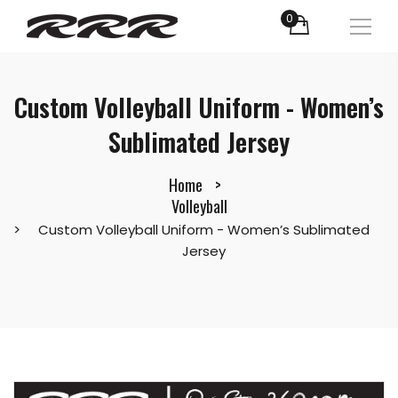
0
Custom Volleyball Uniform - Women’s
Sublimated Jersey
Home
Volleyball
Custom Volleyball Uniform - Women’s Sublimated
Jersey