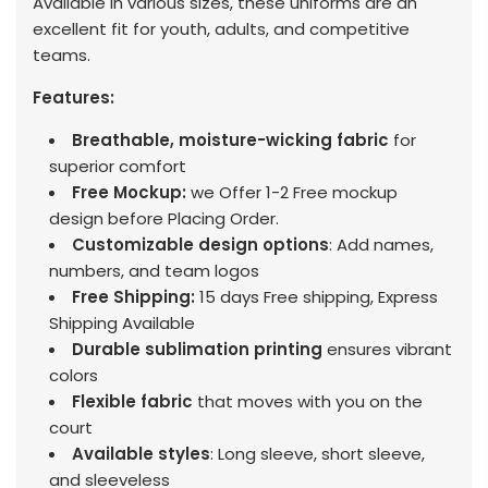
Available in various sizes, these uniforms are an
excellent fit for youth, adults, and competitive
teams.
Features:
Breathable, moisture-wicking fabric
for
superior comfort
Free Mockup:
we Offer 1-2 Free mockup
design before Placing Order.
Customizable design options
: Add names,
numbers, and team logos
Free Shipping:
15 days Free shipping, Express
Shipping Available
Durable sublimation printing
ensures vibrant
colors
Flexible fabric
that moves with you on the
court
Available styles
: Long sleeve, short sleeve,
and sleeveless