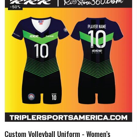
-50%
Custom Volleyball Uniform - Women’s