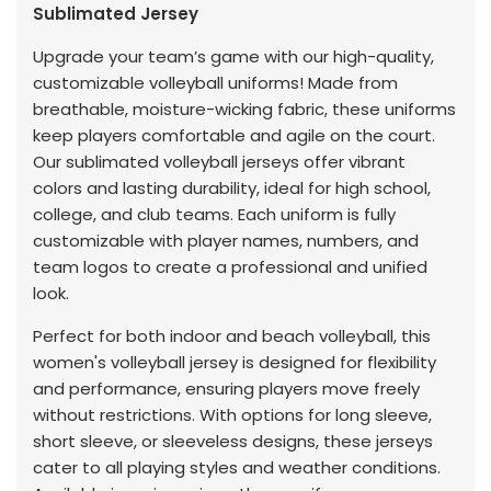
Sublimated Jersey
Upgrade your team’s game with our high-quality,
customizable volleyball uniforms! Made from
breathable, moisture-wicking fabric, these uniforms
keep players comfortable and agile on the court.
Our sublimated volleyball jerseys offer vibrant
colors and lasting durability, ideal for high school,
college, and club teams. Each uniform is fully
customizable with player names, numbers, and
team logos to create a professional and unified
look.
Perfect for both indoor and beach volleyball, this
women's volleyball jersey is designed for flexibility
and performance, ensuring players move freely
without restrictions. With options for long sleeve,
short sleeve, or sleeveless designs, these jerseys
cater to all playing styles and weather conditions.