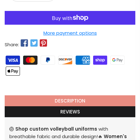
More payment options
Share:
DESCRIPTION
REVIEWS
🏐
Shop custom volleyball uniforms
with
breathable fabric and durable design!🔥
Women's