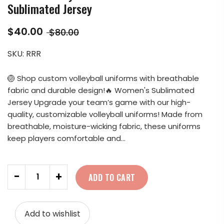
Sublimated Jersey
$40.00
$80.00
SKU:
RRR
🏐 Shop custom volleyball uniforms with breathable
fabric and durable design!🔥 Women's Sublimated
Jersey Upgrade your team’s game with our high-
quality, customizable volleyball uniforms! Made from
breathable, moisture-wicking fabric, these uniforms
keep players comfortable and...
Quantity
-
+
ADD TO CART
Add to wishlist