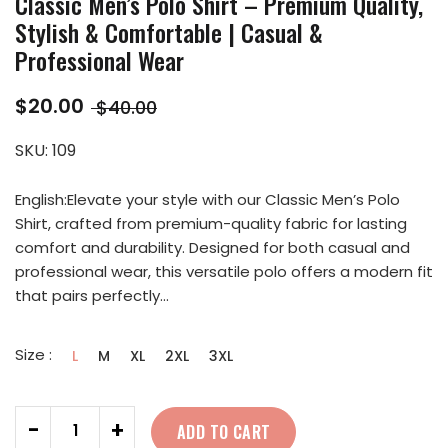
Classic Men’s Polo Shirt – Premium Quality,
Stylish & Comfortable | Casual &
Professional Wear
$20.00
$40.00
SKU:
109
English:Elevate your style with our Classic Men’s Polo
Shirt, crafted from premium-quality fabric for lasting
comfort and durability. Designed for both casual and
professional wear, this versatile polo offers a modern fit
that pairs perfectly...
Size :
L
M
XL
2XL
3XL
Quantity
-
+
ADD TO CART