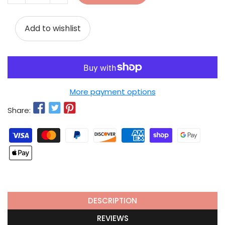
Add to wishlist
More payment options
Share:
DESCRIPTION
REVIEWS