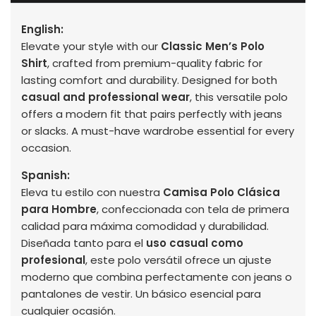
English:
Elevate your style with our
Classic Men’s Polo
Shirt
, crafted from premium-quality fabric for
lasting comfort and durability. Designed for both
casual and professional wear
, this versatile polo
offers a modern fit that pairs perfectly with jeans
or slacks. A must-have wardrobe essential for every
occasion.
Spanish:
Eleva tu estilo con nuestra
Camisa Polo Clásica
para Hombre
, confeccionada con tela de primera
calidad para máxima comodidad y durabilidad.
Diseñada tanto para el
uso casual como
profesional
, este polo versátil ofrece un ajuste
moderno que combina perfectamente con jeans o
pantalones de vestir. Un básico esencial para
cualquier ocasión.