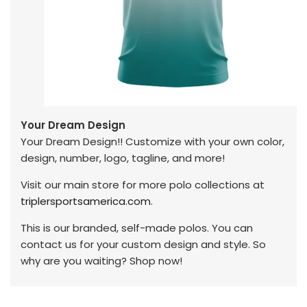
Your Dream Design
Your Dream Design!! Customize with your own color,
design, number, logo, tagline, and more!
Visit our main store for more polo collections at
triplersportsamerica.com
.
This is our branded, self-made polos. You can
contact us for your custom design and style. So
why are you waiting? Shop now!