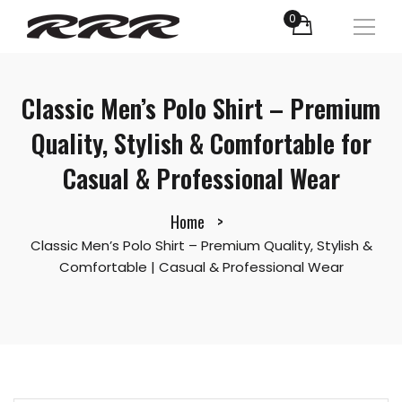
0
Classic Men’s Polo Shirt – Premium
Quality, Stylish & Comfortable for
Casual & Professional Wear
Home
Classic Men’s Polo Shirt – Premium Quality, Stylish &
Comfortable | Casual & Professional Wear