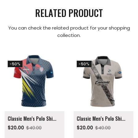
RELATED PRODUCT
You can check the related product for your shopping
collection.
-50%
-50%
Classic Men’s Polo Shi...
Classic Men’s Polo Shi...
$20.00
$40.00
$20.00
$40.00