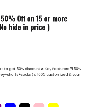
 50% Off on 15 or more
No hide in price )
rt to get 50% discount🔥 Key Features: ☑️ 50%
 jersey+shorts+socks )☑️ 100% customized & your