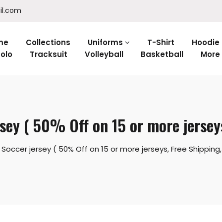
il.com
me
Collections
Uniforms
T-Shirt
Hoodie
olo
Tracksuit
Volleyball
Basketball
More
sey ( 50% Off on 15 or more jerseys
occer jersey ( 50% Off on 15 or more jerseys, Free Shipping, 