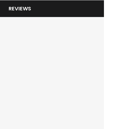
REVIEWS