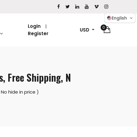
English
Login
0
USD
Register
, Free Shipping, N
No hide in price )