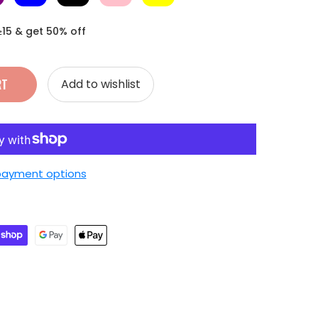
≥15 & get 50% off
RT
Add to wishlist
payment options