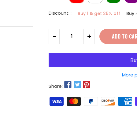
Discount: :
Buy 1 & get 25% off
Buy 
Quantity
-
+
ADD TO CA
More 
Share: