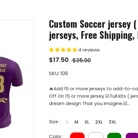
Custom Soccer jersey (
jerseys, Free Shipping, 
4 reviews
$17.50
$35.00
SKU:
109
🔥Add 15 or more jerseys to add-to-ca
Off On 15 or more jersey ☑️ Full kits (
dream design That you imagine.☑️...
Size :
L
M
XL
2XL
3XL
Color :