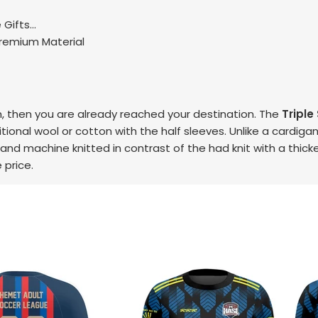
Gifts...
Premium Material
, then you are already reached your destination. The
Triple
ional wool or cotton with the half sleeves. Unlike a cardigan,
 and machine knitted in contrast of the had knit with a thicke
 price.