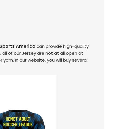
 Sports America
can provide high-quality
 all of our Jersey are not at all open at
r yam. In our website, you will buy several