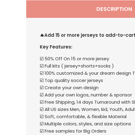
DESCRIPTION
🔥Add 15 or more jerseys to add-to-car
Key Features:
☑️ 50% Off On 15 or more jersey
☑️ Full kits ( jersey+shorts+socks )
☑️ 100% customized & your dream design T
☑️ Top quality soccer jerseys
☑️ Create your own design
☑️ Add your own logos, number & sponsor
☑️ Free Shipping, 14 days Turnaround with 
☑️ All US sizes Men, Women, kid, Youth, Adul
☑️ Soft, comfortable, & flexible Material
☑️ Multiple colors, styles, and size options
☑️ Free samples for Big Orders