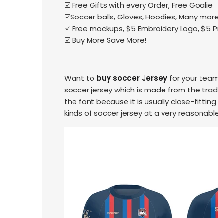
☑️ Free Gifts with every Order, Free Goalie
☑️Soccer balls, Gloves, Hoodies, Many more 
☑️ Free mockups, $5 Embroidery Logo, $5 
☑️ Buy More Save More!
Want to
buy soccer Jersey
for your team
soccer jersey which is made from the tradit
the font because it is usually close-fitting
kinds of soccer jersey at a very reasonable