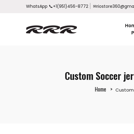
WhatsApp
📞+1(951)456-8772
✉riostore360@gma
Ho
P
Custom Soccer jer
Home
Custom S