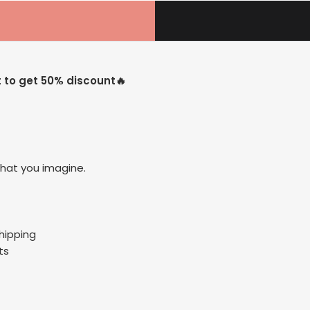
t to get 50% discount🔥
hat you imagine.
Shipping
ts