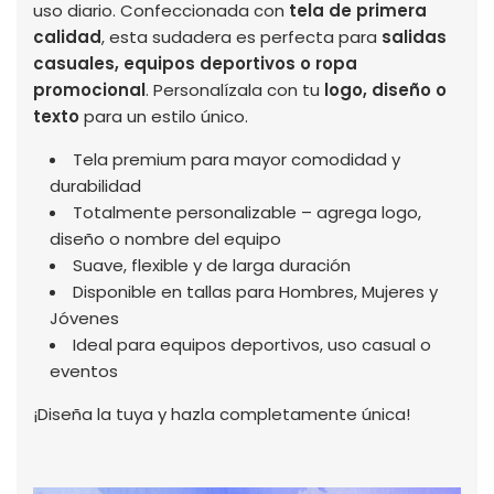
uso diario. Confeccionada con
tela de primera
calidad
, esta sudadera es perfecta para
salidas
casuales, equipos deportivos o ropa
promocional
. Personalízala con tu
logo, diseño o
texto
para un estilo único.
Tela premium para mayor comodidad y
durabilidad
Totalmente personalizable – agrega logo,
diseño o nombre del equipo
Suave, flexible y de larga duración
Disponible en tallas para Hombres, Mujeres y
Jóvenes
Ideal para equipos deportivos, uso casual o
eventos
¡Diseña la tuya y hazla completamente única!