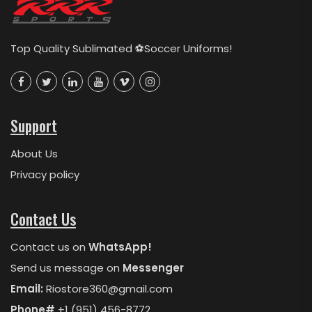
Top Quality Sublimated ⚽Soccer Uniforms!
Support
About Us
Privacy policy
Contact Us
Contact us on
WhatsApp!
Send us message on
Messenger
Email:
Riostore360@gmail.com
Phone#
+1 (951) 456-8772