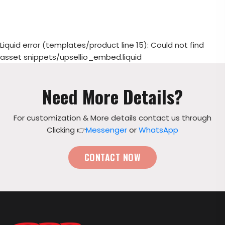
Liquid error (templates/product line 15): Could not find
asset snippets/upsellio_embed.liquid
Need More Details?
For customization & More details contact us through
Clicking 👉
Messenger
or
WhatsApp
CONTACT NOW