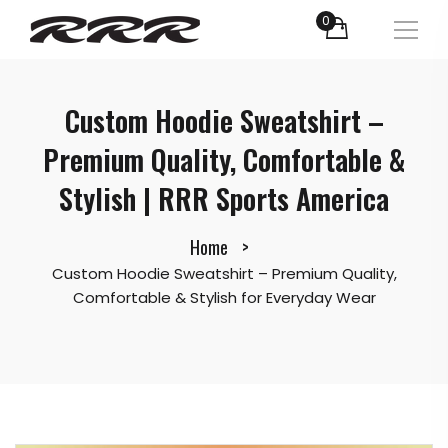
0
Custom Hoodie Sweatshirt –
Premium Quality, Comfortable &
Stylish | RRR Sports America
Home
Custom Hoodie Sweatshirt – Premium Quality,
Comfortable & Stylish for Everyday Wear