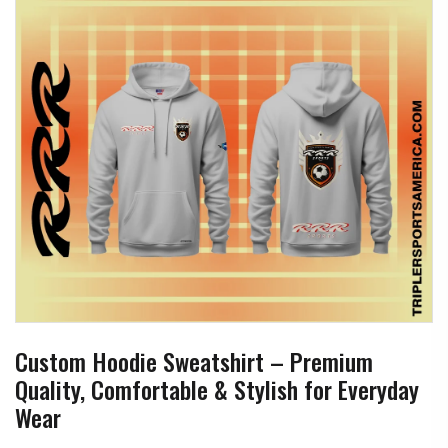
Custom Hoodie Sweatshirt – Premium
Quality, Comfortable & Stylish for Everyday
Wear