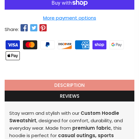
More payment options
Share:
DESCRIPTION
REVIEWS
Stay warm and stylish with our
Custom Hoodie
Sweatshirt
, designed for comfort, durability, and
everyday wear. Made from
premium fabric
, this
hoodie is perfect for
casual outings, sports