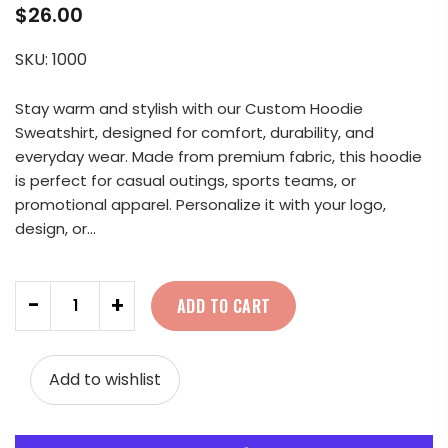
$26.00
SKU:
1000
Stay warm and stylish with our Custom Hoodie
Sweatshirt, designed for comfort, durability, and
everyday wear. Made from premium fabric, this hoodie
is perfect for casual outings, sports teams, or
promotional apparel. Personalize it with your logo,
design, or...
Quantity
-
+
ADD TO CART
Add to wishlist