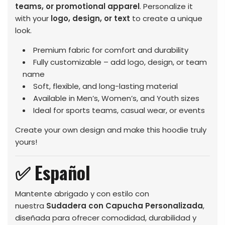
teams, or promotional apparel
. Personalize it
with your
logo, design, or text
to create a unique
look.
Premium fabric for comfort and durability
Fully customizable – add logo, design, or team
name
Soft, flexible, and long-lasting material
Available in Men’s, Women’s, and Youth sizes
Ideal for sports teams, casual wear, or events
Create your own design and make this hoodie truly
yours!
✅ Español
Mantente abrigado y con estilo con
nuestra
Sudadera con Capucha Personalizada
,
diseñada para ofrecer comodidad, durabilidad y