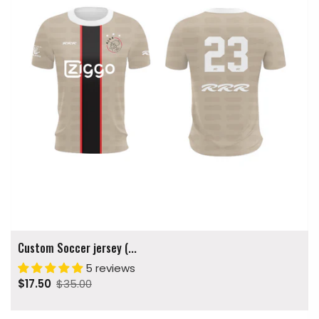
Custom Soccer jersey (...
5 reviews
$17.50
$35.00