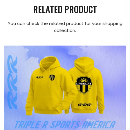
RELATED PRODUCT
You can check the related product for your shopping
collection.