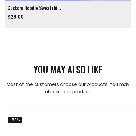
Custom Hoodie Sweatshi...
$26.00
YOU MAY ALSO LIKE
Most of the customers choose our products. You may
also like our product.
-50%