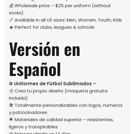
💰 Wholesale price – $25 per uniform (without
socks)
📏 Available in all US sizes: Men, Women, Youth, Kids
🔥 Perfect for clubs, leagues & schools
Versión en
Español
⚽
Uniformes de Fútbol Sublimados –
🎨 Crea tu propio diseño (maqueta gratuita
incluida)
🛠️ Totalmente personalizables con logos, números
y patrocinadores
🌟 Materiales de calidad superior – resistentes,
ligeros y transpirables
📅 Entrega rápida en 14 días