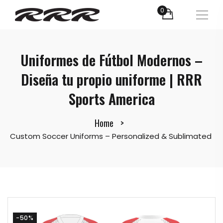
0
Uniformes de Fútbol Modernos –
Diseña tu propio uniforme | RRR
Sports America
Home
Custom Soccer Uniforms – Personalized & Sublimated
-50%