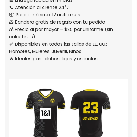
📞 Atención al cliente 24/7
📦 Pedido mínimo: 12 uniformes
🎁 Bandera gratis de regalo con tu pedido
💰 Precio al por mayor – $25 por uniforme (sin
calcetines)
📏 Disponibles en todas las tallas de EE. UU.:
Hombres, Mujeres, Juvenil, Niños
🔥 Ideales para clubes, ligas y escuelas