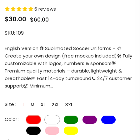
6 reviews
$30.00
$60.00
SKU:
109
English Version ⚽ Sublimated Soccer Uniforms – 🎨
Create your own design (free mockup included)🛠️ Fully
customizable with logos, numbers & sponsors🌟
Premium quality materials – durable, lightweight &
breathable📅 Fast 14-day turnaround📞 24/7 customer
support📦 Minimum...
Size :
L
M
XL
2XL
3XL
Color :