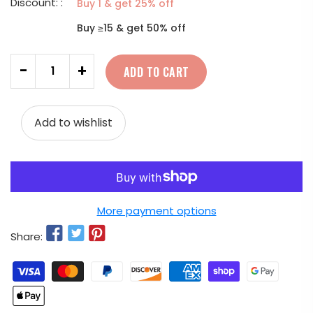
Discount: :
Buy 1 & get 25% off
Buy ≥15 & get 50% off
Quantity
-
+
ADD TO CART
Add to wishlist
More payment options
Share: