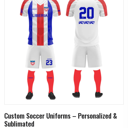
Custom Soccer Uniforms – Personalized &
Sublimated