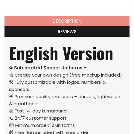
DESCRIPTION
REVIEWS
English Version
⚽
Sublimated Soccer Uniforms –
🎨 Create your own design (free mockup included)
🛠️ Fully customizable with logos, numbers &
sponsors
🌟 Premium quality materials – durable, lightweight
& breathable
📅 Fast 14-day turnaround
📞 24/7 customer support
📦 Minimum order: 12 uniforms
🎁 Free flag included with your order