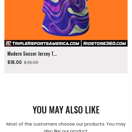
Modern Soccer Jersey T...
$18.00
$36.00
YOU MAY ALSO LIKE
Most of the customers choose our products. You may
also like our product.