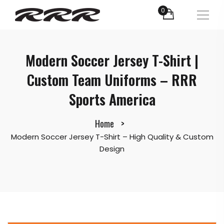
0
Modern Soccer Jersey T-Shirt |
Custom Team Uniforms – RRR
Sports America
Home
Modern Soccer Jersey T-Shirt – High Quality & Custom
Design