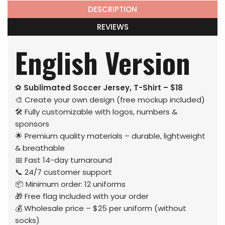
DESCRIPTION
REVIEWS
English Version
⚽
Sublimated Soccer Jersey, T-Shirt – $18
🎨 Create your own design (free mockup included)
🛠️ Fully customizable with logos, numbers &
sponsors
🌟 Premium quality materials – durable, lightweight
& breathable
📅 Fast 14-day turnaround
📞 24/7 customer support
📦 Minimum order: 12 uniforms
🎁 Free flag included with your order
💰 Wholesale price – $25 per uniform (without
socks)