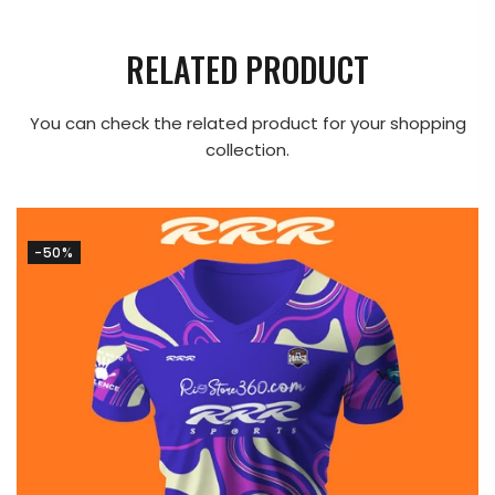
RELATED PRODUCT
You can check the related product for your shopping
collection.
-50%