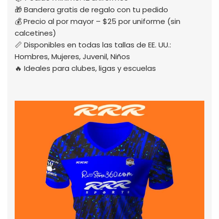
🎁 Bandera gratis de regalo con tu pedido
💰 Precio al por mayor – $25 por uniforme (sin
calcetines)
📏 Disponibles en todas las tallas de EE. UU.:
Hombres, Mujeres, Juvenil, Niños
🔥 Ideales para clubes, ligas y escuelas