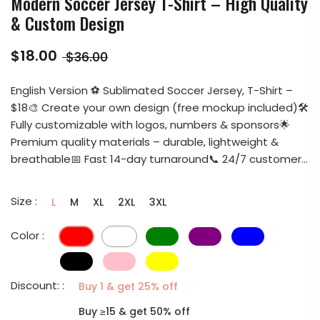
Modern Soccer Jersey T-Shirt – High Quality
& Custom Design
$18.00
$36.00
English Version ⚽ Sublimated Soccer Jersey, T-Shirt –
$18🎨 Create your own design (free mockup included)🛠️
Fully customizable with logos, numbers & sponsors🌟
Premium quality materials – durable, lightweight &
breathable📅 Fast 14-day turnaround📞 24/7 customer...
Size :
L
M
XL
2XL
3XL
Color :
Discount: :
Buy 1 & get 25% off
Buy ≥15 & get 50% off