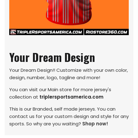
Your Dream Design
Your Dream Design!! Customize with your own color,
design, number, logo, tagline and more!
You can visit our Main store for more jersey's
collection at
triplersportsamerica.com
This is our Branded, self made jerseys. You can
contact us for your custom design and style for any
sports. So why are you waiting?
Shop now!