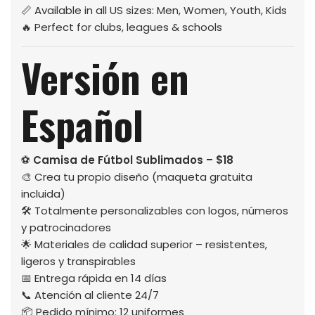
📏 Available in all US sizes: Men, Women, Youth, Kids
🔥 Perfect for clubs, leagues & schools
Versión en
Español
⚽
Camisa de Fútbol Sublimados – $18
🎨 Crea tu propio diseño (maqueta gratuita
incluida)
🛠️ Totalmente personalizables con logos, números
y patrocinadores
🌟 Materiales de calidad superior – resistentes,
ligeros y transpirables
📅 Entrega rápida en 14 días
📞 Atención al cliente 24/7
📦 Pedido mínimo: 12 uniformes