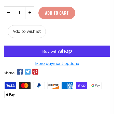
Quantity
-
+
ADD TO CART
Add to wishlist
More payment options
Share: