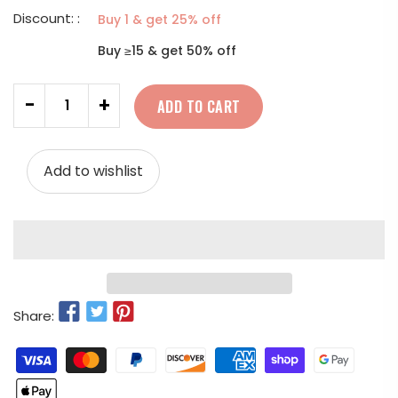
Discount: :
Buy 1 & get 25% off
Buy ≥15 & get 50% off
Quantity
-
+
ADD TO CART
Add to wishlist
Share: