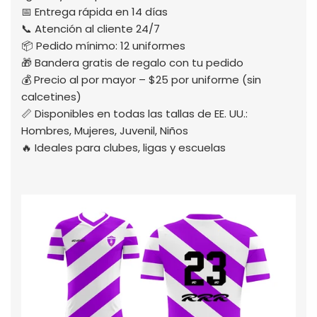
📅 Entrega rápida en 14 días
📞 Atención al cliente 24/7
📦 Pedido mínimo: 12 uniformes
🎁 Bandera gratis de regalo con tu pedido
💰 Precio al por mayor – $25 por uniforme (sin
calcetines)
📏 Disponibles en todas las tallas de EE. UU.:
Hombres, Mujeres, Juvenil, Niños
🔥 Ideales para clubes, ligas y escuelas