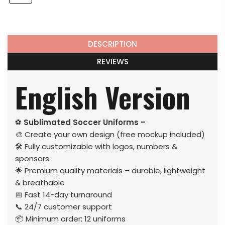
DESCRIPTION
REVIEWS
English Version
⚽
Sublimated Soccer Uniforms –
🎨 Create your own design (free mockup included)
🛠️ Fully customizable with logos, numbers &
sponsors
🌟 Premium quality materials – durable, lightweight
& breathable
📅 Fast 14-day turnaround
📞 24/7 customer support
📦 Minimum order: 12 uniforms