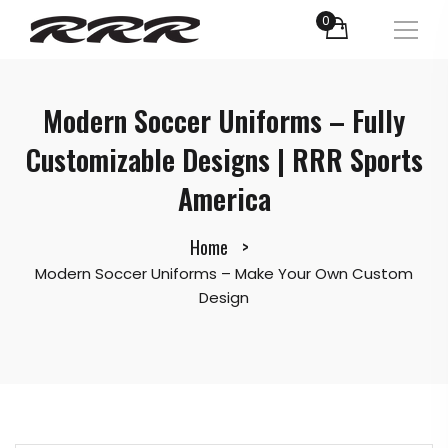
0
Modern Soccer Uniforms – Fully
Customizable Designs | RRR Sports
America
Home
Modern Soccer Uniforms – Make Your Own Custom
Design