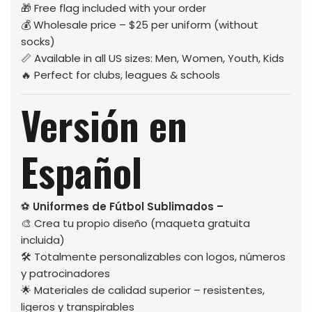
🎁 Free flag included with your order
💰 Wholesale price – $25 per uniform (without
socks)
📏 Available in all US sizes: Men, Women, Youth, Kids
🔥 Perfect for clubs, leagues & schools
Versión en
Español
⚽
Uniformes de Fútbol Sublimados –
🎨 Crea tu propio diseño (maqueta gratuita
incluida)
🛠️ Totalmente personalizables con logos, números
y patrocinadores
🌟 Materiales de calidad superior – resistentes,
ligeros y transpirables