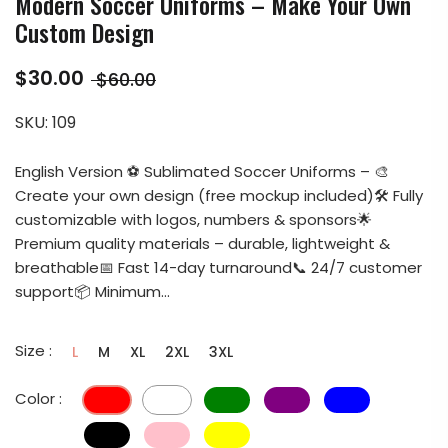
Modern Soccer Uniforms – Make Your Own
Custom Design
$30.00
$60.00
SKU:
109
English Version ⚽ Sublimated Soccer Uniforms – 🎨
Create your own design (free mockup included)🛠️ Fully
customizable with logos, numbers & sponsors🌟
Premium quality materials – durable, lightweight &
breathable📅 Fast 14-day turnaround📞 24/7 customer
support📦 Minimum...
Size :
L
M
XL
2XL
3XL
Color :