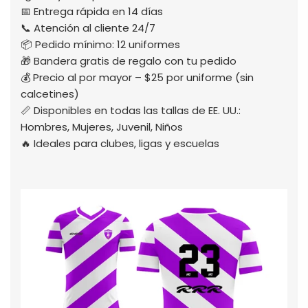
📅 Entrega rápida en 14 días
📞 Atención al cliente 24/7
📦 Pedido mínimo: 12 uniformes
🎁 Bandera gratis de regalo con tu pedido
💰 Precio al por mayor – $25 por uniforme (sin
calcetines)
📏 Disponibles en todas las tallas de EE. UU.:
Hombres, Mujeres, Juvenil, Niños
🔥 Ideales para clubes, ligas y escuelas