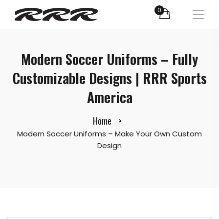
0
Modern Soccer Uniforms – Fully
Customizable Designs | RRR Sports
America
Home
Modern Soccer Uniforms – Make Your Own Custom
Design