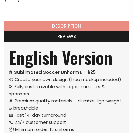
DESCRIPTION
REVIEWS
English Version
⚽
Sublimated Soccer Uniforms – $25
🎨 Create your own design (free mockup included)
🛠️ Fully customizable with logos, numbers &
sponsors
🌟 Premium quality materials – durable, lightweight
& breathable
📅 Fast 14-day turnaround
📞 24/7 customer support
📦 Minimum order: 12 uniforms