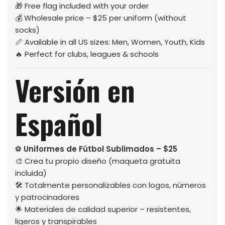
🎁 Free flag included with your order
💰 Wholesale price – $25 per uniform (without
socks)
📏 Available in all US sizes: Men, Women, Youth, Kids
🔥 Perfect for clubs, leagues & schools
Versión en
Español
⚽
Uniformes de Fútbol Sublimados – $25
🎨 Crea tu propio diseño (maqueta gratuita
incluida)
🛠️ Totalmente personalizables con logos, números
y patrocinadores
🌟 Materiales de calidad superior – resistentes,
ligeros y transpirables