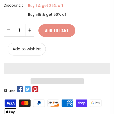
Discount: :
Buy 1 & get 25% off
Buy ≥15 & get 50% off
Quantity
-
+
ADD TO CART
Add to wishlist
Share: