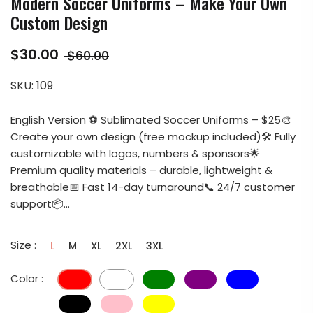
Modern Soccer Uniforms – Make Your Own
Custom Design
$30.00
$60.00
SKU:
109
English Version ⚽ Sublimated Soccer Uniforms – $25🎨
Create your own design (free mockup included)🛠️ Fully
customizable with logos, numbers & sponsors🌟
Premium quality materials – durable, lightweight &
breathable📅 Fast 14-day turnaround📞 24/7 customer
support📦...
Size :
L
M
XL
2XL
3XL
Color :