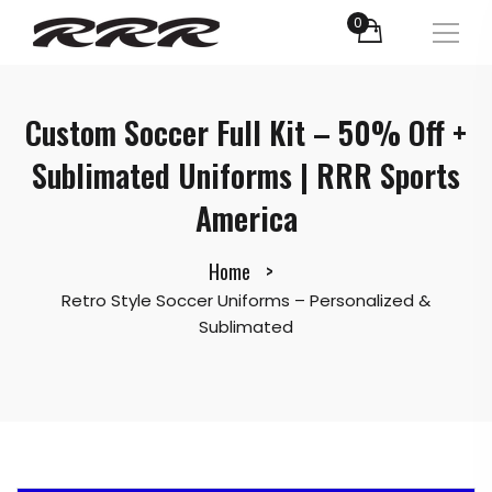
0
Custom Soccer Full Kit – 50% Off +
Sublimated Uniforms | RRR Sports
America
Home
Retro Style Soccer Uniforms – Personalized &
Sublimated