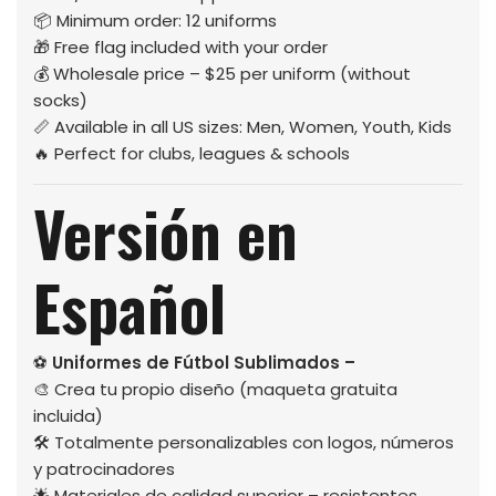
📦 Minimum order: 12 uniforms
🎁 Free flag included with your order
💰 Wholesale price – $25 per uniform (without
socks)
📏 Available in all US sizes: Men, Women, Youth, Kids
🔥 Perfect for clubs, leagues & schools
Versión en
Español
⚽
Uniformes de Fútbol Sublimados –
🎨 Crea tu propio diseño (maqueta gratuita
incluida)
🛠️ Totalmente personalizables con logos, números
y patrocinadores
🌟 Materiales de calidad superior – resistentes,