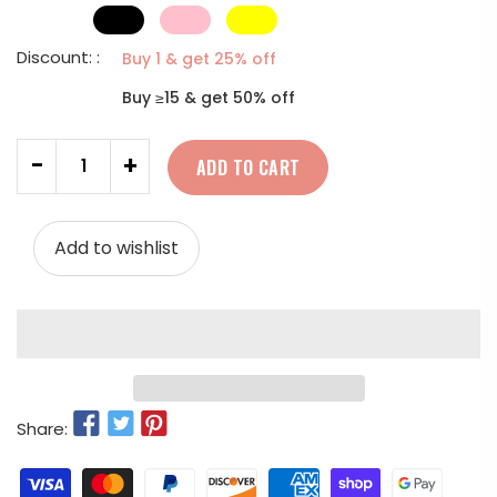
Discount: :
Buy 1 & get 25% off
Buy ≥15 & get 50% off
Quantity
-
+
ADD TO CART
Add to wishlist
Share: