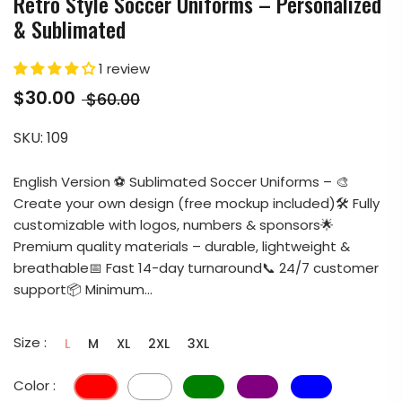
Retro Style Soccer Uniforms – Personalized
& Sublimated
1 review
$30.00
$60.00
SKU:
109
English Version ⚽ Sublimated Soccer Uniforms – 🎨
Create your own design (free mockup included)🛠️ Fully
customizable with logos, numbers & sponsors🌟
Premium quality materials – durable, lightweight &
breathable📅 Fast 14-day turnaround📞 24/7 customer
support📦 Minimum...
Size :
L
M
XL
2XL
3XL
Color :