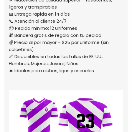
ligeros y transpirables
📅 Entrega rápida en 14 días
📞 Atención al cliente 24/7
📦 Pedido mínimo: 12 uniformes
🎁 Bandera gratis de regalo con tu pedido
💰 Precio al por mayor – $25 por uniforme (sin
calcetines)
📏 Disponibles en todas las tallas de EE. UU.:
Hombres, Mujeres, Juvenil, Niños
🔥 Ideales para clubes, ligas y escuelas