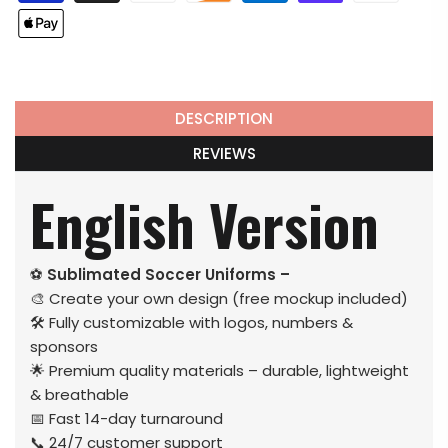
DESCRIPTION
REVIEWS
English Version
⚽
Sublimated Soccer Uniforms –
🎨 Create your own design (free mockup included)
🛠️ Fully customizable with logos, numbers &
sponsors
🌟 Premium quality materials – durable, lightweight
& breathable
📅 Fast 14-day turnaround
📞 24/7 customer support