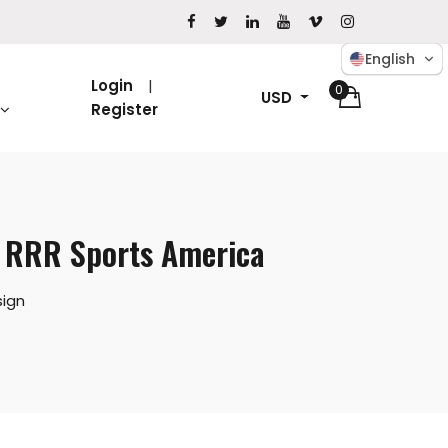
English
Login
0
USD
Register
| RRR Sports America
ign