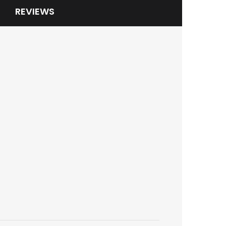
REVIEWS