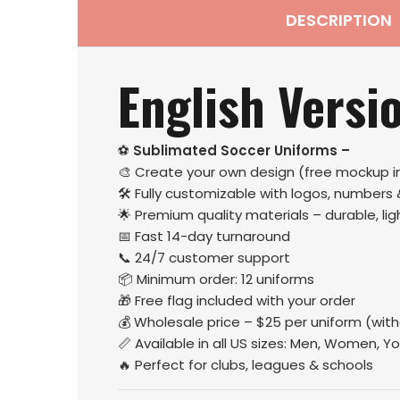
DESCRIPTION
English Versi
⚽
Sublimated Soccer Uniforms –
🎨 Create your own design (free mockup i
🛠️ Fully customizable with logos, numbers
🌟 Premium quality materials – durable, l
📅 Fast 14-day turnaround
📞 24/7 customer support
📦 Minimum order: 12 uniforms
🎁 Free flag included with your order
💰 Wholesale price – $25 per uniform (wit
📏 Available in all US sizes: Men, Women, Yo
🔥 Perfect for clubs, leagues & schools