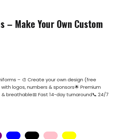
ms – Make Your Own Custom
niforms – 🎨 Create your own design (free
e with logos, numbers & sponsors🌟 Premium
ht & breathable📅 Fast 14-day turnaround📞 24/7