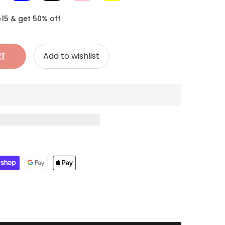
≥15 & get 50% off
RT
Add to wishlist