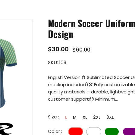
Modern Soccer Unifor
Design
$30.00
$60.00
SKU:
109
English Version ⚽ Sublimated Soccer U
mockup included)🛠️ Fully customizabl
quality materials – durable, lightweig
customer support📦 Minimum...
Size :
L
M
XL
2XL
3XL
Color :