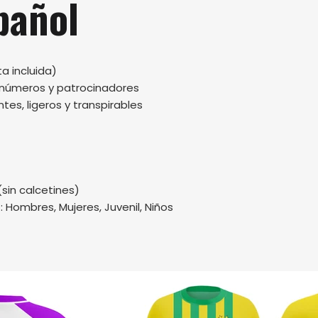
pañol
a incluida)
, números y patrocinadores
tes, ligeros y transpirables
(sin calcetines)
.: Hombres, Mujeres, Juvenil, Niños