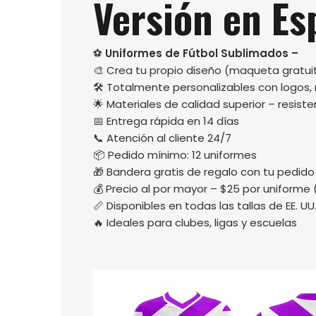
Versión en Es
⚽
Uniformes de Fútbol Sublimados –
🎨 Crea tu propio diseño (maqueta gratuit
🛠️ Totalmente personalizables con logos
🌟 Materiales de calidad superior – resisten
📅 Entrega rápida en 14 días
📞 Atención al cliente 24/7
📦 Pedido mínimo: 12 uniformes
🎁 Bandera gratis de regalo con tu pedido
💰 Precio al por mayor – $25 por uniforme 
📏 Disponibles en todas las tallas de EE. UU
🔥 Ideales para clubes, ligas y escuelas