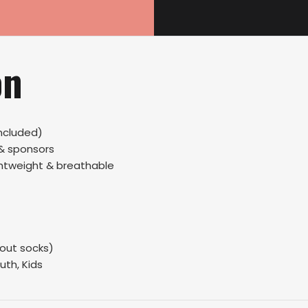
on
ncluded)
 & sponsors
ightweight & breathable
hout socks)
uth, Kids