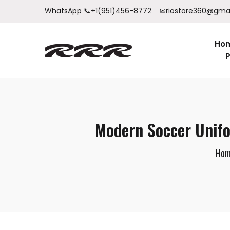
WhatsApp
📞+1(951)456-8772
✉riostore360@gma
Ho
P
Modern Soccer Unifo
Hom