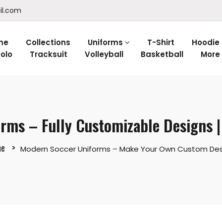
il.com
me
Collections
Uniforms
T-Shirt
Hoodie
olo
Tracksuit
Volleyball
Basketball
More
rms – Fully Customizable Designs 
e
Modern Soccer Uniforms – Make Your Own Custom Des