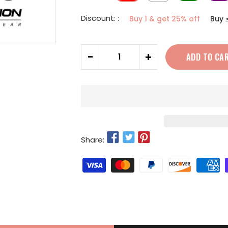
Discount: :
Buy 1 & get 25% off
Buy 
Quantity
-
+
ADD TO CA
Share: