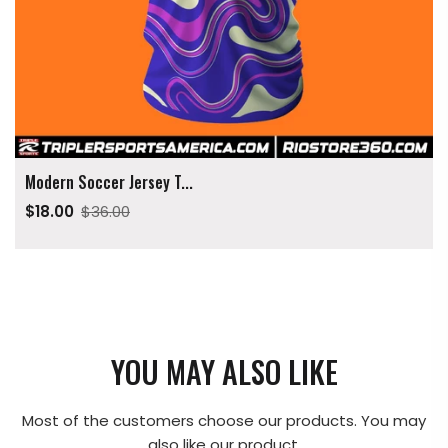
Modern Soccer Jersey T...
$18.00
$36.00
YOU MAY ALSO LIKE
Most of the customers choose our products. You may
also like our product.