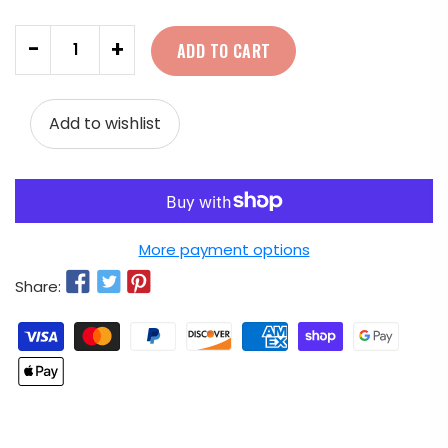
Quantity
-
+
ADD TO CART
Add to wishlist
More payment options
Share: