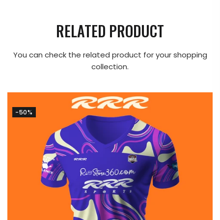
RELATED PRODUCT
You can check the related product for your shopping
collection.
-50%