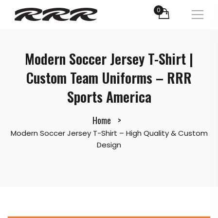
0
Modern Soccer Jersey T-Shirt |
Custom Team Uniforms – RRR
Sports America
Home
Modern Soccer Jersey T-Shirt – High Quality & Custom
Design