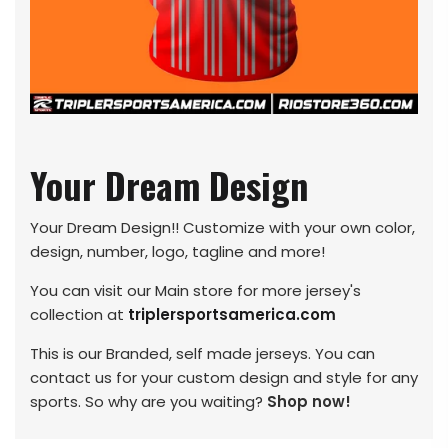
Your Dream Design
Your Dream Design!! Customize with your own color,
design, number, logo, tagline and more!
You can visit our Main store for more jersey's
collection at
triplersportsamerica.com
This is our Branded, self made jerseys. You can
contact us for your custom design and style for any
sports. So why are you waiting?
Shop now!