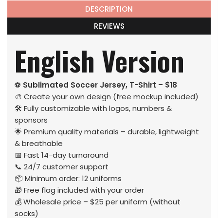
DESCRIPTION
REVIEWS
English Version
⚽
Sublimated Soccer Jersey, T-Shirt – $18
🎨 Create your own design (free mockup included)
🛠️ Fully customizable with logos, numbers &
sponsors
🌟 Premium quality materials – durable, lightweight
& breathable
📅 Fast 14-day turnaround
📞 24/7 customer support
📦 Minimum order: 12 uniforms
🎁 Free flag included with your order
💰 Wholesale price – $25 per uniform (without
socks)