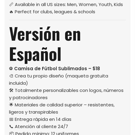
📏 Available in all US sizes: Men, Women, Youth, Kids
🔥 Perfect for clubs, leagues & schools
Versión en
Español
⚽
Camisa de Fútbol Sublimados – $18
🎨 Crea tu propio diseño (maqueta gratuita
incluida)
🛠️ Totalmente personalizables con logos, números
y patrocinadores
🌟 Materiales de calidad superior – resistentes,
ligeros y transpirables
📅 Entrega rápida en 14 días
📞 Atención al cliente 24/7
📦 Pedido mínimo: 12 uniformes