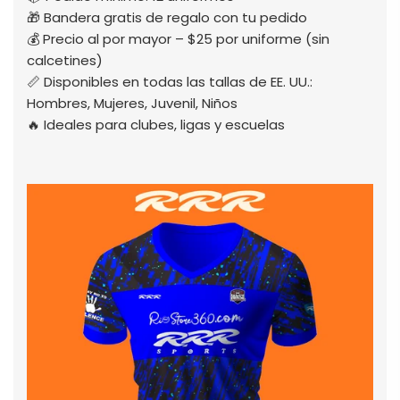
🎁 Bandera gratis de regalo con tu pedido
💰 Precio al por mayor – $25 por uniforme (sin
calcetines)
📏 Disponibles en todas las tallas de EE. UU.:
Hombres, Mujeres, Juvenil, Niños
🔥 Ideales para clubes, ligas y escuelas