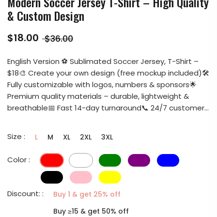
Modern Soccer Jersey T-Shirt – High Quality
& Custom Design
$18.00
$36.00
English Version ⚽ Sublimated Soccer Jersey, T-Shirt –
$18🎨 Create your own design (free mockup included)🛠️
Fully customizable with logos, numbers & sponsors🌟
Premium quality materials – durable, lightweight &
breathable📅 Fast 14-day turnaround📞 24/7 customer...
Size :
L
M
XL
2XL
3XL
Color :
Discount: :
Buy 1 & get 25% off
Buy ≥15 & get 50% off