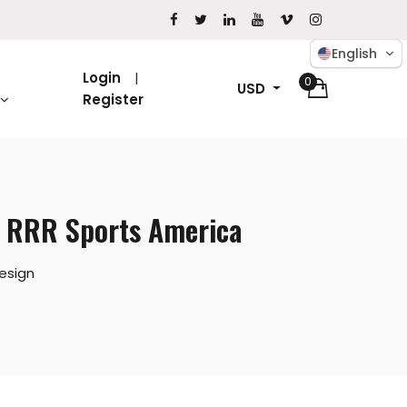
English
Login
0
USD
Register
– RRR Sports America
esign