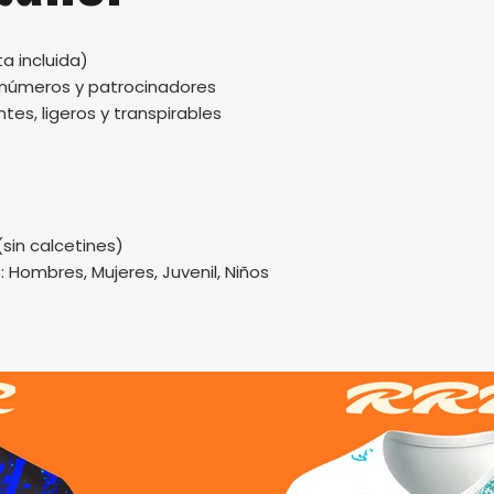
a incluida)
, números y patrocinadores
tes, ligeros y transpirables
(sin calcetines)
.: Hombres, Mujeres, Juvenil, Niños