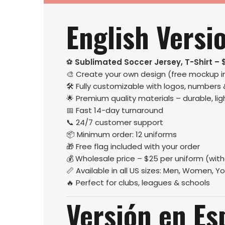
English Versi
⚽
Sublimated Soccer Jersey, T-Shirt – 
🎨 Create your own design (free mockup i
🛠️ Fully customizable with logos, numbers
🌟 Premium quality materials – durable, l
📅 Fast 14-day turnaround
📞 24/7 customer support
📦 Minimum order: 12 uniforms
🎁 Free flag included with your order
💰 Wholesale price – $25 per uniform (wit
📏 Available in all US sizes: Men, Women, Yo
🔥 Perfect for clubs, leagues & schools
Versión en Es