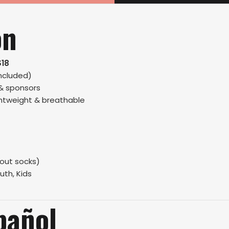
on
$18
ncluded)
 & sponsors
ightweight & breathable
hout socks)
uth, Kids
pañol