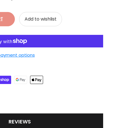
RT
Add to wishlist
payment options
REVIEWS