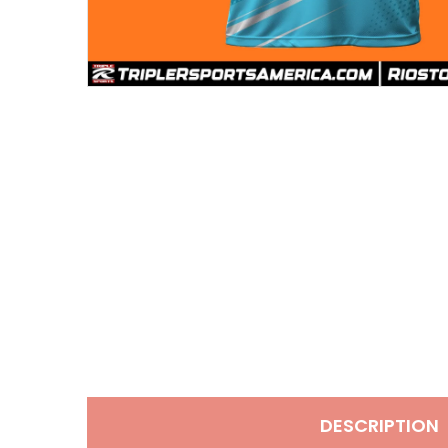
DESCRIPTION