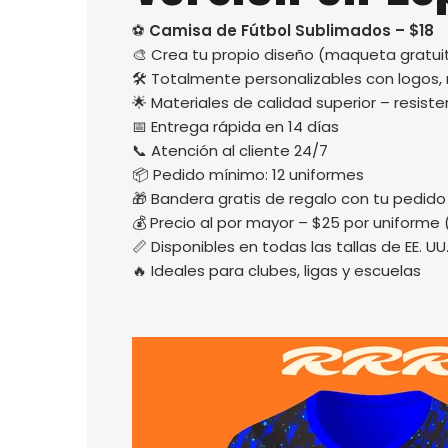
⚽
Camisa de Fútbol Sublimados – $18
🎨 Crea tu propio diseño (maqueta gratuit
🛠️ Totalmente personalizables con logos
🌟 Materiales de calidad superior – resisten
📅 Entrega rápida en 14 días
📞 Atención al cliente 24/7
📦 Pedido mínimo: 12 uniformes
🎁 Bandera gratis de regalo con tu pedido
💰 Precio al por mayor – $25 por uniforme 
📏 Disponibles en todas las tallas de EE. UU
🔥 Ideales para clubes, ligas y escuelas