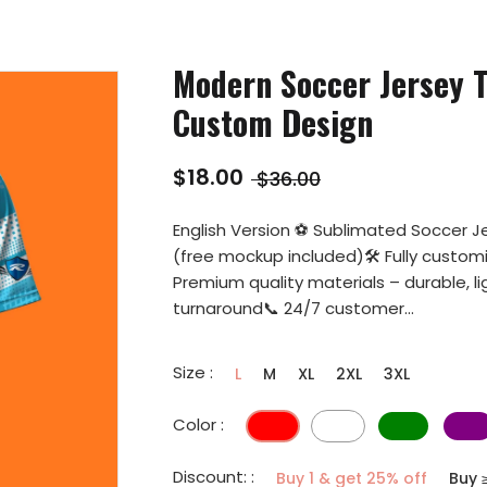
Modern Soccer Jersey T
Custom Design
$18.00
$36.00
English Version ⚽ Sublimated Soccer Je
(free mockup included)🛠️ Fully custo
Premium quality materials – durable, l
turnaround📞 24/7 customer...
Size :
L
M
XL
2XL
3XL
Color :
Discount: :
Buy 1 & get 25% off
Buy 