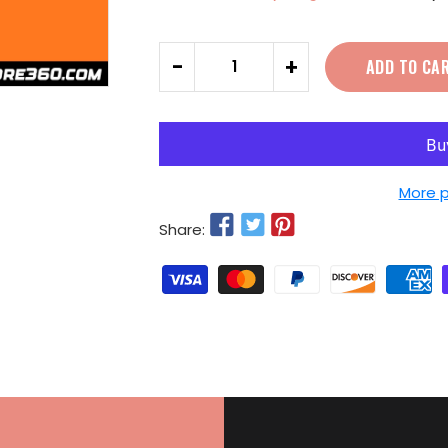
Quantity
-
+
ADD TO CA
More 
Share: