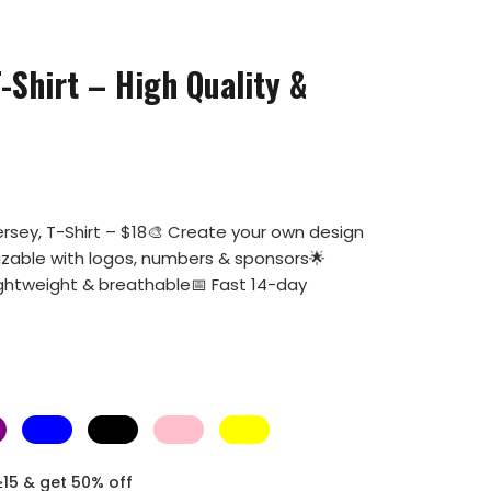
-Shirt – High Quality &
rsey, T-Shirt – $18🎨 Create your own design
mizable with logos, numbers & sponsors🌟
ightweight & breathable📅 Fast 14-day
≥15 & get 50% off