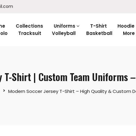
il.com
me
Collections
Uniforms
T-Shirt
Hoodie
olo
Tracksuit
Volleyball
Basketball
More
y T-Shirt | Custom Team Uniforms 
Modern Soccer Jersey T-Shirt – High Quality & Custom D