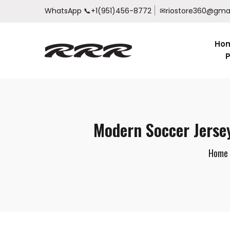
WhatsApp
📞+1(951)456-8772
✉riostore360@gma
Ho
P
Modern Soccer Jerse
Home