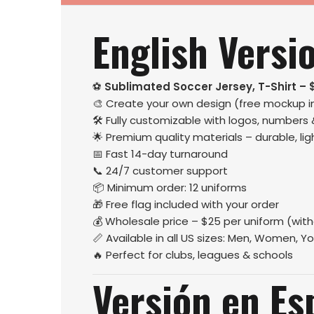
English Versi
⚽
Sublimated Soccer Jersey, T-Shirt – 
🎨 Create your own design (free mockup i
🛠️ Fully customizable with logos, numbers
🌟 Premium quality materials – durable, l
📅 Fast 14-day turnaround
📞 24/7 customer support
📦 Minimum order: 12 uniforms
🎁 Free flag included with your order
💰 Wholesale price – $25 per uniform (wit
📏 Available in all US sizes: Men, Women, Yo
🔥 Perfect for clubs, leagues & schools
Versión en Es