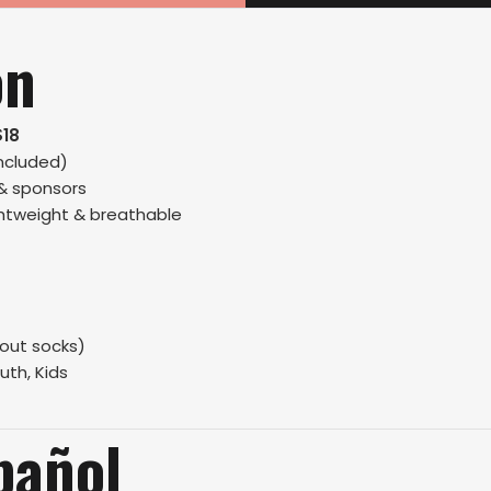
on
$18
ncluded)
 & sponsors
ightweight & breathable
hout socks)
uth, Kids
pañol