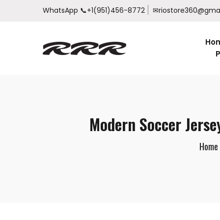
WhatsApp
📞+1(951)456-8772
✉riostore360@gma
Ho
P
Modern Soccer Jerse
Home