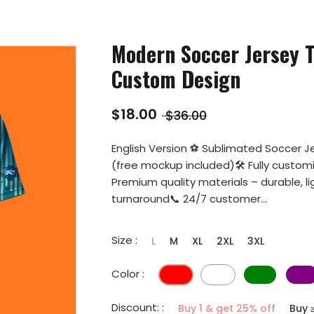
Modern Soccer Jersey T
Custom Design
$18.00
$36.00
English Version ⚽ Sublimated Soccer Je
(free mockup included)🛠️ Fully custo
Premium quality materials – durable, l
turnaround📞 24/7 customer...
Size :
L
M
XL
2XL
3XL
Color :
Discount: :
Buy 1 & get 25% off
Buy 