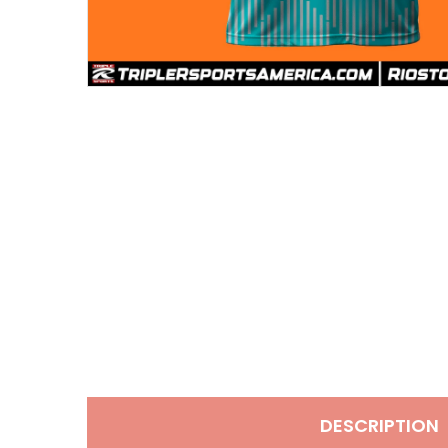
DESCRIPTION