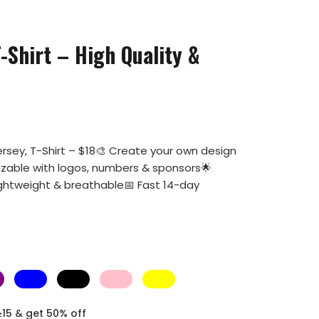
-Shirt – High Quality &
rsey, T-Shirt – $18🎨 Create your own design
mizable with logos, numbers & sponsors🌟
ightweight & breathable📅 Fast 14-day
≥15 & get 50% off