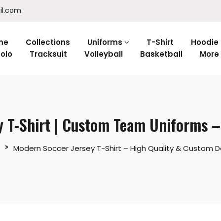
il.com
me
Collections
Uniforms
T-Shirt
Hoodie
olo
Tracksuit
Volleyball
Basketball
More
y T-Shirt | Custom Team Uniforms 
Modern Soccer Jersey T-Shirt – High Quality & Custom D