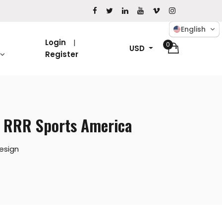
English
Login
0
USD
Register
– RRR Sports America
esign