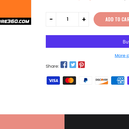
Quantity
-
+
ADD TO CA
More 
Share: