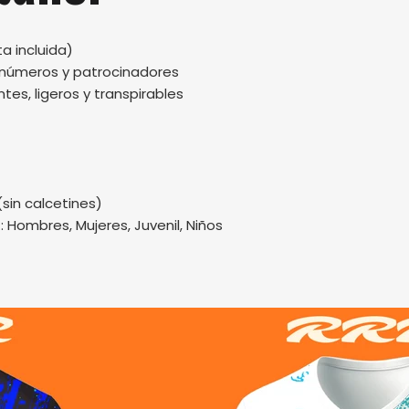
a incluida)
, números y patrocinadores
tes, ligeros y transpirables
(sin calcetines)
.: Hombres, Mujeres, Juvenil, Niños