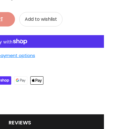
RT
Add to wishlist
payment options
REVIEWS