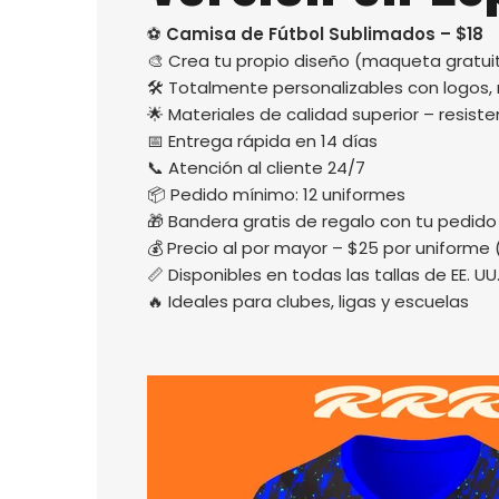
⚽
Camisa de Fútbol Sublimados – $18
🎨 Crea tu propio diseño (maqueta gratuit
🛠️ Totalmente personalizables con logos
🌟 Materiales de calidad superior – resisten
📅 Entrega rápida en 14 días
📞 Atención al cliente 24/7
📦 Pedido mínimo: 12 uniformes
🎁 Bandera gratis de regalo con tu pedido
💰 Precio al por mayor – $25 por uniforme 
📏 Disponibles en todas las tallas de EE. UU
🔥 Ideales para clubes, ligas y escuelas