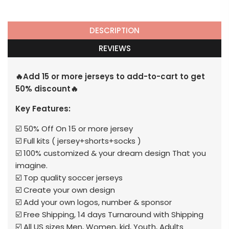
DESCRIPTION
REVIEWS
🔥Add 15 or more jerseys to add-to-cart to get
50% discount🔥
Key Features:
☑️ 50% Off On 15 or more jersey
☑️ Full kits ( jersey+shorts+socks )
☑️ 100% customized & your dream design That you
imagine.
☑️ Top quality soccer jerseys
☑️ Create your own design
☑️ Add your own logos, number & sponsor
☑️ Free Shipping, 14 days Turnaround with Shipping
☑️ All US sizes Men, Women, kid, Youth, Adults