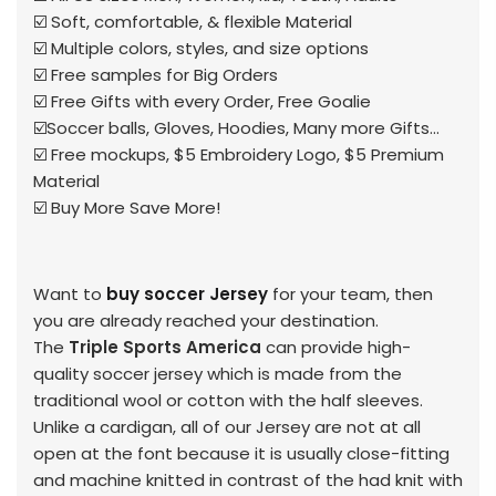
☑️ Soft, comfortable, & flexible Material
☑️ Multiple colors, styles, and size options
☑️ Free samples for Big Orders
☑️ Free Gifts with every Order, Free Goalie
☑️Soccer balls, Gloves, Hoodies, Many more Gifts...
☑️ Free mockups, $5 Embroidery Logo, $5 Premium
Material
☑️ Buy More Save More!
Want to
buy soccer Jersey
for your team, then
you are already reached your destination.
The
Triple Sports America
can provide high-
quality soccer jersey which is made from the
traditional wool or cotton with the half sleeves.
Unlike a cardigan, all of our Jersey are not at all
open at the font because it is usually close-fitting
and machine knitted in contrast of the had knit with