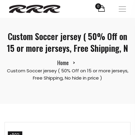
0
Custom Soccer jersey ( 50% Off on
15 or more jerseys, Free Shipping, N
Home
Custom Soccer jersey ( 50% Off on 15 or more jerseys,
Free Shipping, No hide in price )
-50%