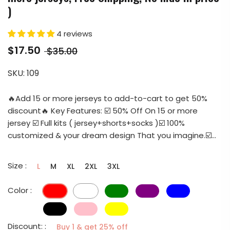
)
4 reviews
$17.50
$35.00
SKU:
109
🔥Add 15 or more jerseys to add-to-cart to get 50%
discount🔥 Key Features: ☑️ 50% Off On 15 or more
jersey ☑️ Full kits ( jersey+shorts+socks )☑️ 100%
customized & your dream design That you imagine.☑️...
Size :
L
M
XL
2XL
3XL
Color :
Discount: :
Buy 1 & get 25% off