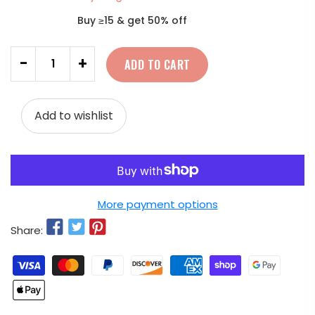
Buy ≥15 & get 50% off
Quantity
-
+
ADD TO CART
Add to wishlist
More payment options
Share: