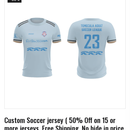
Custom Soccer jersey ( 50% Off on 15 or
more jerseys, Free Shipping, No hide in price