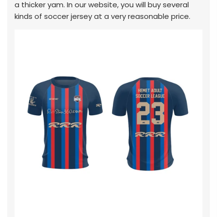
a thicker yam. In our website, you will buy several
kinds of soccer jersey at a very reasonable price.