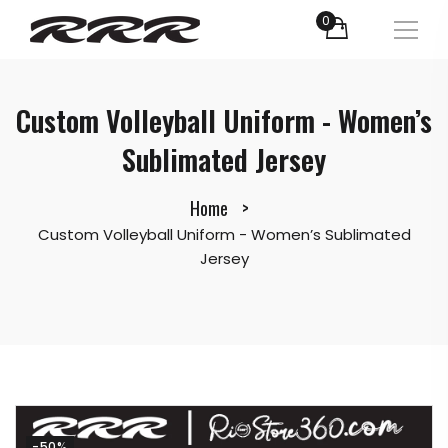
0
Custom Volleyball Uniform - Women’s
Sublimated Jersey
Home
Custom Volleyball Uniform - Women’s Sublimated
Jersey
-50%