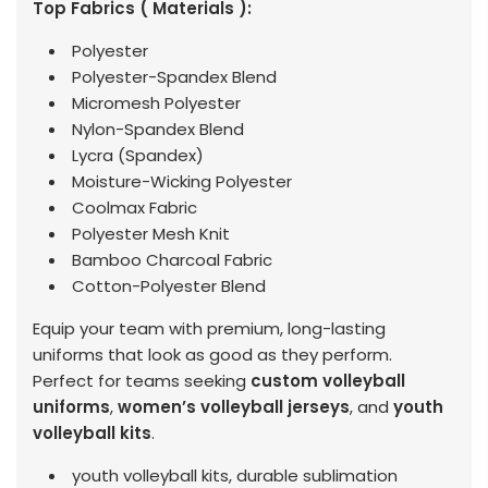
Top Fabrics ( Materials ):
Polyester
Polyester-Spandex Blend
Micromesh Polyester
Nylon-Spandex Blend
Lycra (Spandex)
Moisture-Wicking Polyester
Coolmax Fabric
Polyester Mesh Knit
Bamboo Charcoal Fabric
Cotton-Polyester Blend
Equip your team with premium, long-lasting
uniforms that look as good as they perform.
Perfect for teams seeking
custom volleyball
uniforms
,
women’s volleyball jerseys
, and
youth
volleyball kits
.
youth volleyball kits, durable sublimation