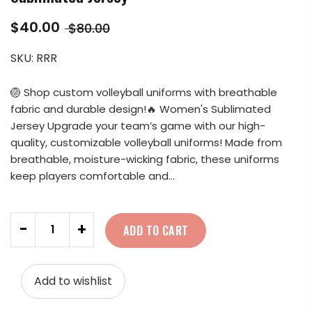
$40.00
$80.00
SKU:
RRR
🏐 Shop custom volleyball uniforms with breathable
fabric and durable design!🔥 Women's Sublimated
Jersey Upgrade your team’s game with our high-
quality, customizable volleyball uniforms! Made from
breathable, moisture-wicking fabric, these uniforms
keep players comfortable and...
Quantity
-
+
ADD TO CART
Add to wishlist