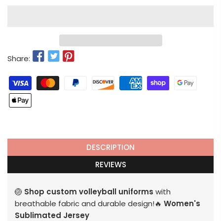
Share:
DESCRIPTION
REVIEWS
🏐
Shop custom volleyball uniforms
with
breathable fabric and durable design!🔥
Women's
Sublimated Jersey