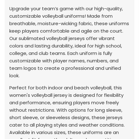
Upgrade your team’s game with our high-quality,
customizable volleyball uniforms! Made from
breathable, moisture-wicking fabric, these uniforms
keep players comfortable and agile on the court.
Our sublimated volleyball jerseys offer vibrant
colors and lasting durability, ideal for high school,
college, and club teams. Each uniform is fully
customizable with player names, numbers, and
team logos to create a professional and unified
look.
Perfect for both indoor and beach volleyball, this
women's volleyball jersey is designed for flexibility
and performance, ensuring players move freely
without restrictions. With options for long sleeve,
short sleeve, or sleeveless designs, these jerseys
cater to all playing styles and weather conditions.
Available in various sizes, these uniforms are an