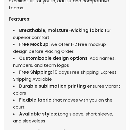
excellent fit for youth, adults, and competitive
teams.
Features:
Breathable, moisture-wicking fabric
for
superior comfort
Free Mockup:
we Offer 1-2 Free mockup
design before Placing Order.
Customizable design options
: Add names,
numbers, and team logos
Free Shipping:
15 days Free shipping, Express
Shipping Available
Durable sublimation printing
ensures vibrant
colors
Flexible fabric
that moves with you on the
court
Available styles
: Long sleeve, short sleeve,
and sleeveless