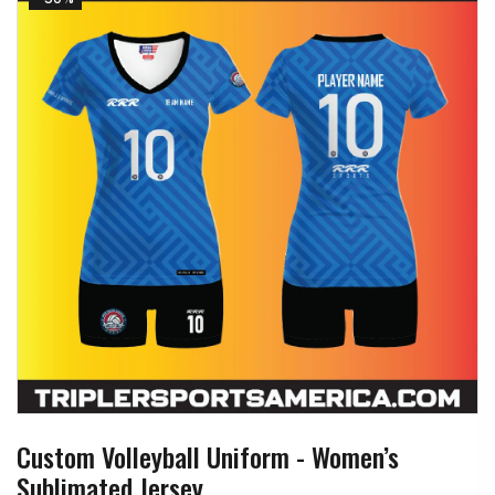
Custom Volleyball Uniform - Women’s
Sublimated Jersey