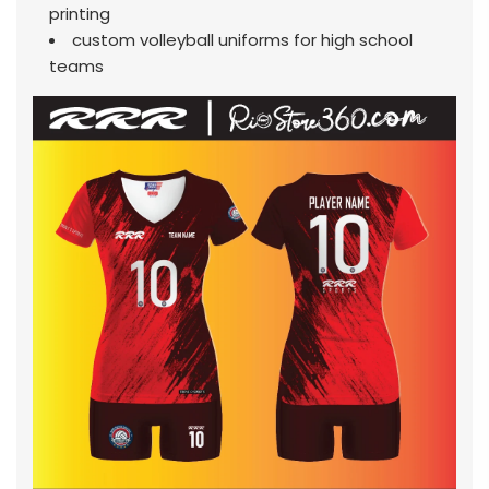
printing
custom volleyball uniforms for high school
teams