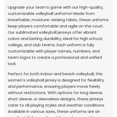
Upgrade your team’s game with our high-quality,
customizable volleyball uniforms! Made from
breathable, moisture-wicking fabric, these uniforms
keep players comfortable and agile on the court.
Our sublimated volleyball jerseys offer vibrant
colors and lasting durability, ideal for high school,
college, and club teams. Each uniform is fully
customizable with player names, numbers, and
team logos to create a professional and unified
look.
Perfect for both indoor and beach volleyball, this
women's volleyball jersey is designed for flexibility
and performance, ensuring players move freely
without restrictions. With options for long sleeve,
short sleeve, or sleeveless designs, these jerseys
cater to all playing styles and weather conditions.
Available in various sizes, these uniforms are an