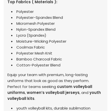
Top Fabrics ( Materials ):
Polyester
Polyester-Spandex Blend
Micromesh Polyester
Nylon-Spandex Blend
Lycra (Spandex)
Moisture-Wicking Polyester
Coolmax Fabric
Polyester Mesh Knit
Bamboo Charcoal Fabric
Cotton-Polyester Blend
Equip your team with premium, long-lasting
uniforms that look as good as they perform.
Perfect for teams seeking
custom volleyball
uniforms
,
women’s volleyball jerseys
, and
youth
volleyball kits
.
youth volleyball kits, durable sublimation