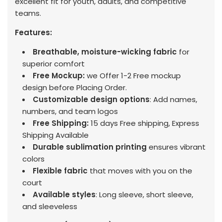
excellent fit for youth, adults, and competitive
teams.
Features:
Breathable, moisture-wicking fabric
for
superior comfort
Free Mockup:
we Offer 1-2 Free mockup
design before Placing Order.
Customizable design options
: Add names,
numbers, and team logos
Free Shipping:
15 days Free shipping, Express
Shipping Available
Durable sublimation printing
ensures vibrant
colors
Flexible fabric
that moves with you on the
court
Available styles
: Long sleeve, short sleeve,
and sleeveless