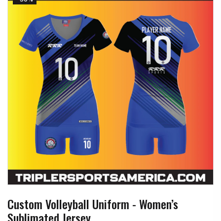
Custom Volleyball Uniform - Women’s
Sublimated Jersey