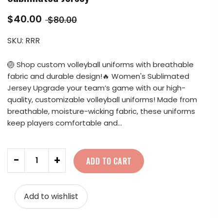
$40.00
$80.00
SKU:
RRR
🏐 Shop custom volleyball uniforms with breathable
fabric and durable design!🔥 Women's Sublimated
Jersey Upgrade your team’s game with our high-
quality, customizable volleyball uniforms! Made from
breathable, moisture-wicking fabric, these uniforms
keep players comfortable and...
Quantity
-
+
ADD TO CART
Add to wishlist