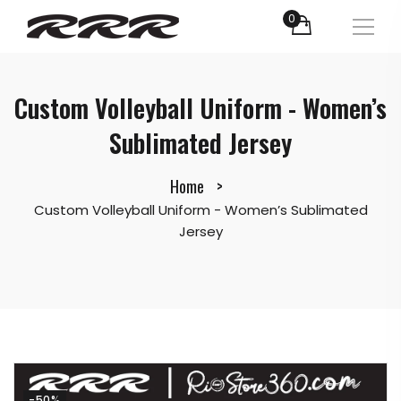
0
Custom Volleyball Uniform - Women’s
Sublimated Jersey
Home
Custom Volleyball Uniform - Women’s Sublimated
Jersey
-50%