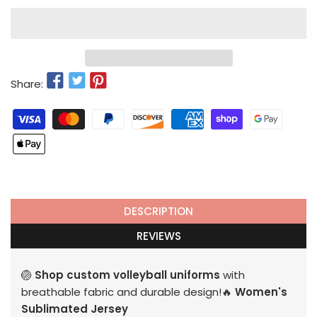
Share:
DESCRIPTION
REVIEWS
🏐
Shop custom volleyball uniforms
with
breathable fabric and durable design!🔥
Women's
Sublimated Jersey