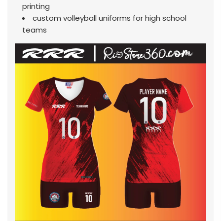
printing
custom volleyball uniforms for high school
teams